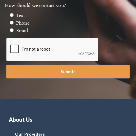
How should we contact you?
Text
Phone
Email
Submit
About Us
Our Providers