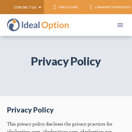
CONTACT US
FIND A CLINIC
COMMUNITY RESOURCES
Privacy Policy
Privacy Policy
This privacy policy discloses the privacy practices for
idealoption.com, idealoptions.com, idealoption.org,