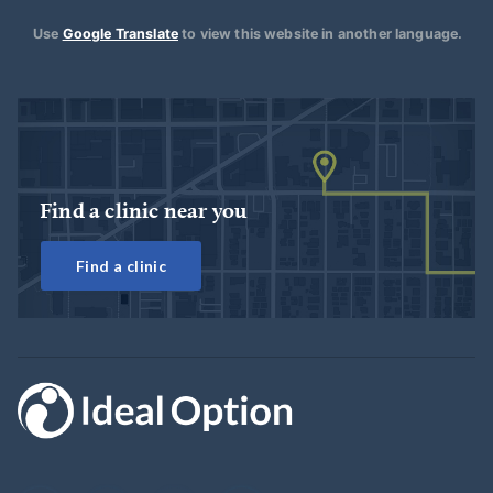
Use
Google Translate
to view this website in another language.
Find a clinic near you
Find a clinic