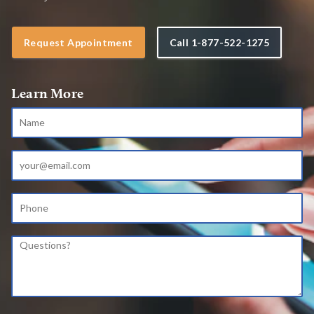
Request Appointment
Call
1-877-522-1275
Learn More