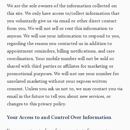
We are the sole owners of the information collected on
this site. We only have access to/collect information that
you voluntarily give us via email or other direct contact
from you. We will not sell or rent this information to
anyone. We will use your information to respond to you,
regarding the reason you contacted us in addition to
appointment reminders, billing notifications, and care
coordination. Your mobile number will not be sold or
shared with third parties or affiliates for marketing or
promotional purposes. We will not use your number for
unrelated marketing without your express written
consent. Unless you ask us not to, we may contact you via
email in the future to tell you about new services, or
changes to this privacy policy.
Your Access to and Control Over Information