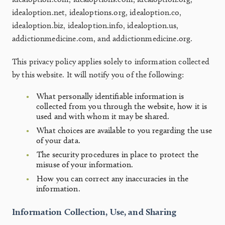
idealoption.net, idealoptions.org, idealoption.co,
idealoption.biz, idealoption.info, idealoption.us,
addictionmedicine.com, and addictionmedicine.org.
This privacy policy applies solely to information collected
by this website. It will notify you of the following:
What personally identifiable information is
collected from you through the website, how it is
used and with whom it may be shared.
What choices are available to you regarding the use
of your data.
The security procedures in place to protect the
misuse of your information.
How you can correct any inaccuracies in the
information.
Information Collection, Use, and Sharing