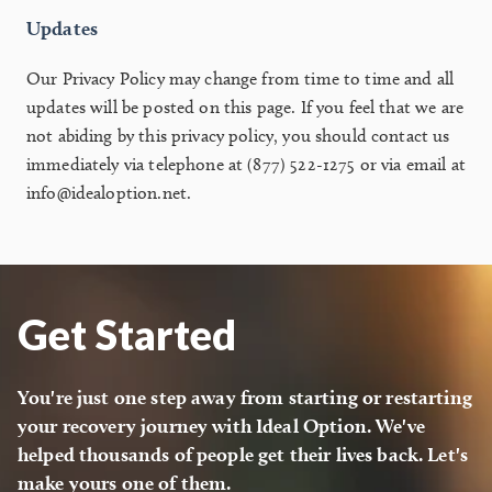
Updates
Our Privacy Policy may change from time to time and all
updates will be posted on this page. If you feel that we are
not abiding by this privacy policy, you should contact us
immediately via telephone at (877) 522-1275 or via email at
info@idealoption.net.
Get Started
You're just one step away from starting or restarting
your recovery journey with Ideal Option. We've
helped thousands of people get their lives back. Let's
make yours one of them.