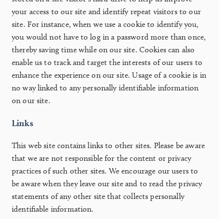
your access to our site and identify repeat visitors to our
site. For instance, when we use a cookie to identify you,
you would not have to log in a password more than once,
thereby saving time while on our site. Cookies can also
enable us to track and target the interests of our users to
enhance the experience on our site. Usage of a cookie is in
no way linked to any personally identifiable information
on our site.
Links
This web site contains links to other sites. Please be aware
that we are not responsible for the content or privacy
practices of such other sites. We encourage our users to
be aware when they leave our site and to read the privacy
statements of any other site that collects personally
identifiable information.