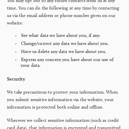
You may opt out of any future contacts from us at any
time. You can do the following at any time by contacting
us via the email address or phone number given on our
website:
See what data we have about you, if any.
Change/correct any data we have about you.
Have us delete any data we have about you.
Express any concern you have about our use of
your data.
Security
We take precautions to protect your information. When
you submit sensitive information via the website, your
information is protected both online and offline.
Wherever we collect sensitive information (such as credit
card data), that information is encrypted and transmitted