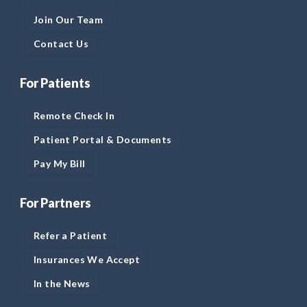
Join Our Team
Contact Us
For Patients
Remote Check In
Patient Portal & Documents
Pay My Bill
For Partners
Refer a Patient
Insurances We Accept
In the News