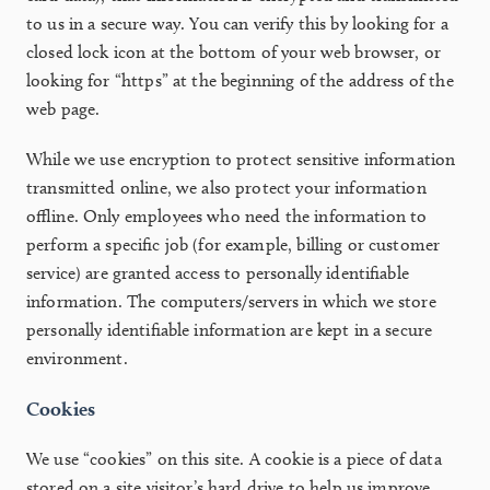
to us in a secure way. You can verify this by looking for a
closed lock icon at the bottom of your web browser, or
looking for “https” at the beginning of the address of the
web page.
While we use encryption to protect sensitive information
transmitted online, we also protect your information
offline. Only employees who need the information to
perform a specific job (for example, billing or customer
service) are granted access to personally identifiable
information. The computers/servers in which we store
personally identifiable information are kept in a secure
environment.
Cookies
We use “cookies” on this site. A cookie is a piece of data
stored on a site visitor’s hard drive to help us improve