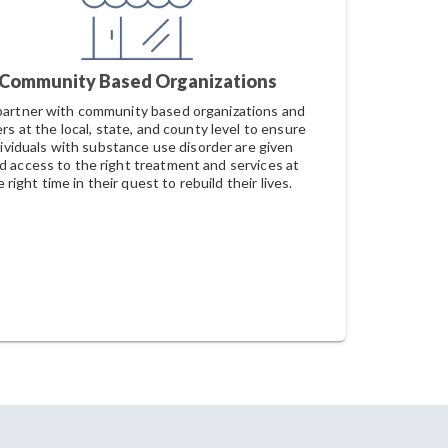
Community Based Organizations
artner with community based organizations and
rs at the local, state, and county level to ensure
dividuals with substance use disorder are given
id access to the right treatment and services at
 right time in their quest to rebuild their lives.