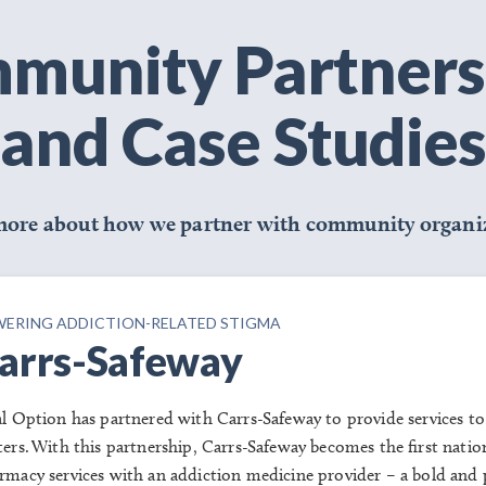
munity Partners
and Case Studies
more about how we partner with community organiz
ERING ADDICTION-RELATED STIGMA
arrs-Safeway
al Option has partnered with Carrs-
Safeway to
provide services to
ters. With this partnership, Carrs-Safeway becomes the first natio
rmacy services with an addiction medicine provider – a bold and p