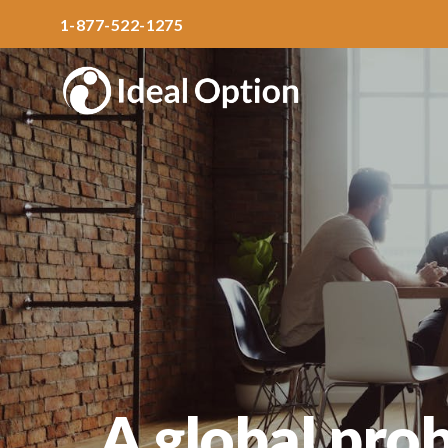
1-877-522-1275
A global pro