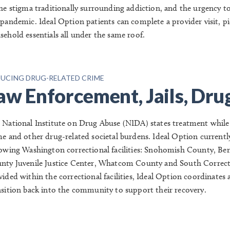
the stigma traditionally surrounding addiction, and the urgency t
 pandemic.
Ideal Option patients can complete a provider visit, p
sehold essentials all under the same roof.
UCING DRUG-RELATED CRIME
aw Enforcement, Jails, Dru
 National Institute on Drug Abuse (NIDA) states treatment while in 
me and other drug-related societal burdens.
Ideal Option currently
lowing Washington correctional facilities:
Snohomish County, Ben
nty Juvenile Justice Center, Whatcom County and South Correct
vided within the correctional facilities, Ideal Option coordinates
nsition back into the community to support their recovery.