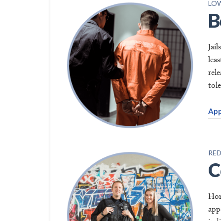
LOW
B
Jai
lea
rel
tol
App
RED
C
Hom
app