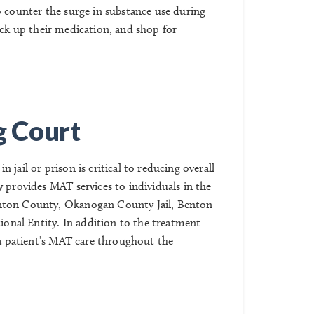
o counter the surge in substance use during
ick up their medication, and shop for
g Court
jail or prison is critical to reducing overall
 provides MAT services to individuals in the
ton County, Okanogan County Jail, Benton
ional Entity
. In addition to the treatment
 a patient’s MAT care throughout the