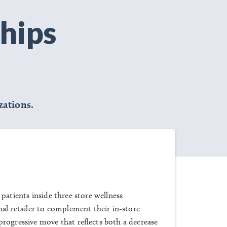
hips
ations.
 patients inside three store wellness
nal retailer to complement their in-store
rogressive move that reflects both a decrease