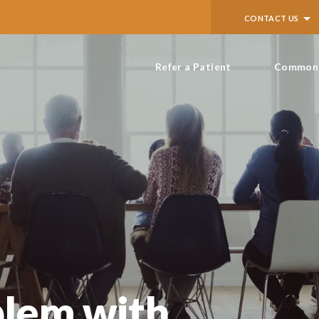
CONTACT US
Refer a Patient
Common 
blem with