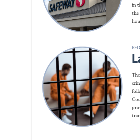
in 
the
hou
RED
L
The
cri
fol
Cou
pro
tra