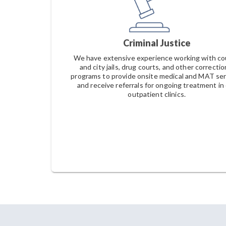
Criminal Justice
We have extensive experience working with c
and city jails, drug courts, and other correctio
programs to provide onsite medical and MAT ser
and receive referrals for ongoing treatment in
outpatient clinics.