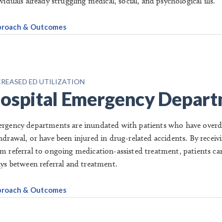
viduals already struggling medical, social, and psychological ills.
roach & Outcomes
REASED ED UTILIZATION
ospital Emergency Depar
rgency departments are inundated with patients who have overdos
hdrawal, or have been injured in drug-related accidents. By rece
m referral to ongoing medication-assisted treatment, patients ca
ays between referral and treatment.
roach & Outcomes