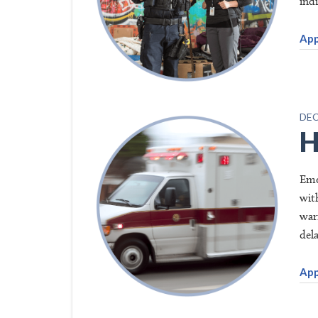
indi
App
DEC
H
Eme
wit
war
del
App