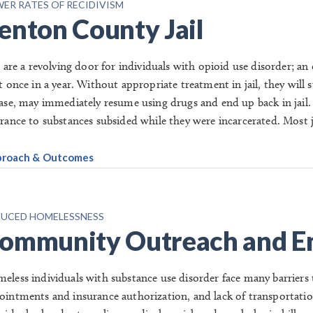
ER RATES OF RECIDIVISM
enton County Jail
ls are a revolving door for individuals with opioid use disorder; a
st once in a year. Without appropriate treatment in jail, they wi
ease, may immediately resume using drugs and end up back in jail.
erance to substances subsided while they were incarcerated. Most ja
roach & Outcomes
UCED HOMELESSNESS
ommunity Outreach and E
eless individuals with substance use disorder face many barriers 
ointments and insurance authorization, and lack of transportatio