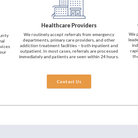
Healthcare Providers
We p
We routinely accept referrals from emergency
ounty
leade
departments, primary care providers, and other
nal
in
addiction treatment facilities – both inpatient and
vices
rap
outpatient. In most cases, referrals are processed
 our
the
immediately and patients are seen within 24 hours.
Contact Us