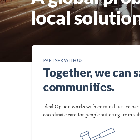
local solution
PARTNER WITH US
Together, we can sa
communities.
Ideal Option works with criminal justice pa
coordinate care for people suffering from su