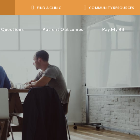
FIND A CLINIC
COMMUNITY RESOURCES
Questions
Patient Outcomes
Pay My Bill