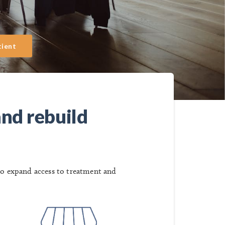
tient
and rebuild
to expand access to treatment and