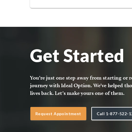
Get Started
You're just one step away from starting or 
journey with Ideal Option. We've helped tho
lives back. Let's make yours one of them.
Request Appointment
Call
1-877-522-1