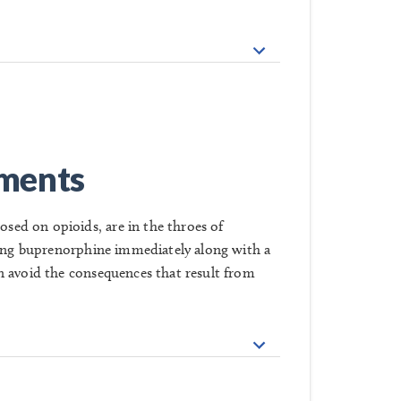
tments
ed on opioids, are in the throes of
iving buprenorphine immediately along with a
n avoid the consequences that result from