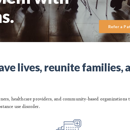
s.
Refer a Pa
ve lives, reunite families, 
rtners, healthcare providers, and community-based organizations 
bstance use disorder.