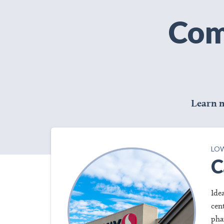
Com
Learn 
LOW
C
Ide
cen
pha