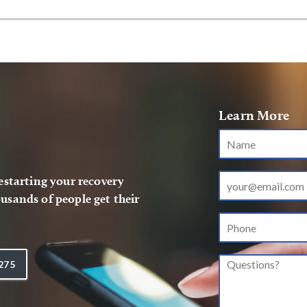
Learn More
restarting your recovery
usands of people get their
275