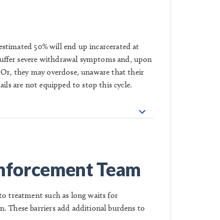
n estimated 50% will end up incarcerated at
ll suffer severe withdrawal symptoms and, upon
 Or, they may overdose, unaware that their
ils are not equipped to stop this cycle.
nforcement Team
to treatment such as long waits for
n. These barriers add additional burdens to