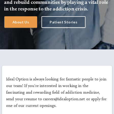
and rebuild communities by playing a vital role
in the response to the addiction crisis.
About Us
Patient Stories
Ideal Option is always looking for fantastic people to join
our team! If you're interested in working in the
fascinating and rewarding field of addiction medicine,
send your resume to careers@idealoption.net or apply for
one of our current openings.