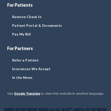
For Patients
Remote Check In
Patient Portal & Documents
Pay My Bill
For Partners
Refer a Patient
Insurances We Accept
In the News
Use
Google Translate
to view this website in another language.