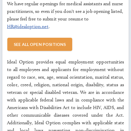
We have regular openings for medical assistants and nurse
practitioners, so even if you don't see a job opening listed,
please feel free to submit your resume to
HR@idealoption.net
.
SEE ALL OPEN POSITIONS
Ideal Option provides equal employment opportunities
to all employees and applicants for employment without
regard to race, sex, age, sexual orientation, marital status,
color, creed, religion, national origin, disability, status as
veteran or special disabled veteran. We are in accordance
with applicable federal laws and in compliance with the
Americans with Disabilities Act to include HIV, AIDS, and
other communicable diseases covered under the Act.
Additionally, Ideal Option complies with applicable state
and local laws preventing non-discrimination in