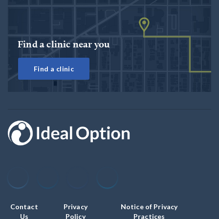
Find a clinic near you
Find a clinic
Contact
Privacy
Notice of Privacy
Us
Policy
Practices