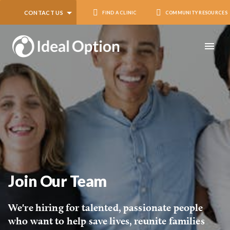
CONTACT US
FIND A CLINIC
COMMUNITY RESOURCES
Join Our Team
We're hiring for talented, passionate people
who want to help save lives, reunite families