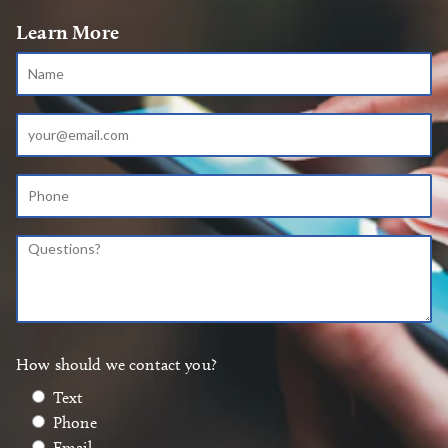
Learn More
How should we contact you?
Text
Phone
Email