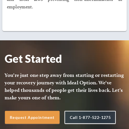
employment.
Get Started
You're just one step away from starting or restarting
your recovery journey with Ideal Option. We've
helped thousands of people get their lives back. Let's
make yours one of them.
Request Appointment
Call
1-877-522-1275