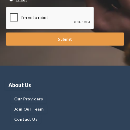
Submit
About Us
Our Providers
Join Our Team
Contact Us